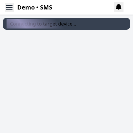
Demo • SMS
Connecting to target device...