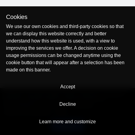
Cookies
We use our own cookies and third-party cookies so that
we can display this website correctly and better
understand how this website is used, with a view to
improving the services we offer. A decision on cookie
usage permissions can be changed anytime using the
cookie button that will appear after a selection has been
made on this banner.
Accept
© AllTracker 2014-2026, All rights reserved
alltracker.org
alltracker.de
alltracker.su
alltracker-family.com
alltracker-business.com
Decline
LEGAL INFORMATION:
Terms of Use
Privacy Policy
Cookies and Tracking Notice
Contact
Learn more and customize
English