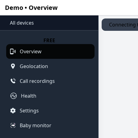
Demo • Overview
All devices
Connecting t
FREE
Overview
Geolocation
Call recordings
Health
Settings
Baby monitor