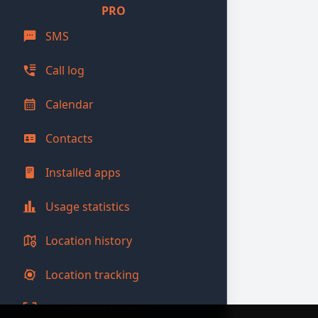
PRO
SMS
Call log
Calendar
Contacts
Installed apps
Usage statistics
Location history
Location tracking
Unlocking photos